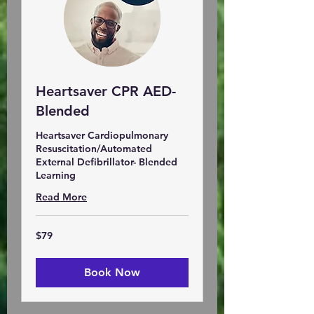
Heartsaver CPR AED-
Blended
Heartsaver Cardiopulmonary
Resuscitation/Automated
External Defibrillator- Blended
Learning
Read More
79
$79
US
dollars
Book Now