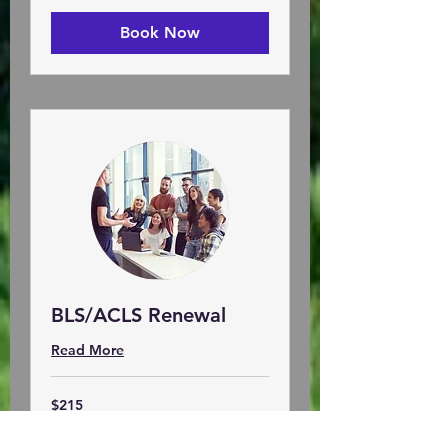
Book Now
BLS/ACLS Renewal
Read More
215
$215
US
dollars