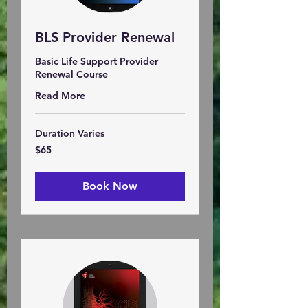
BLS Provider Renewal
Basic Life Support Provider
Renewal Course
Read More
Duration Varies
65
$65
US
dollars
Book Now