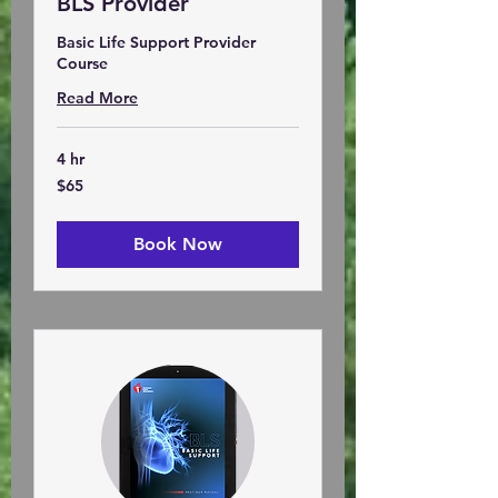
BLS Provider
Basic Life Support Provider
Course
Read More
4 hr
65
$65
US
dollars
Book Now