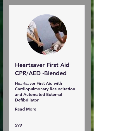
Heartsaver First Aid
CPR/AED -Blended
Heartsaver First Aid with
Cardiopulmonary Resuscitation
and Automated External
Defibrillator
Read More
99
$99
US
dollars