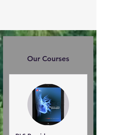
Our Courses