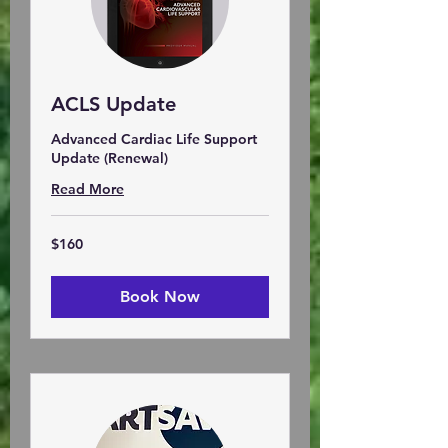
ACLS Update
Advanced Cardiac Life Support
Update (Renewal)
Read More
160
$160
US
dollars
Book Now