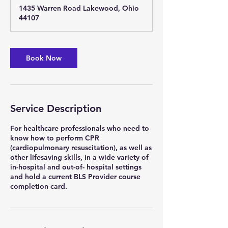
r
1435 Warren Road Lakewood, Ohio
a
44107
t
i
o
n
Book Now
V
a
r
i
e
Service Description
s
For healthcare professionals who need to
know how to perform CPR
(cardiopulmonary resuscitation), as well as
other lifesaving skills, in a wide variety of
in-hospital and out-of- hospital settings
and hold a current BLS Provider course
completion card.