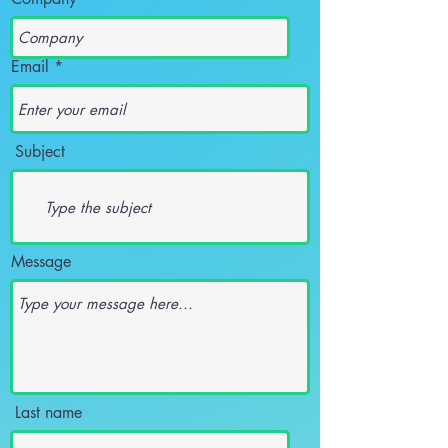
Email
Subject
Message
Last name