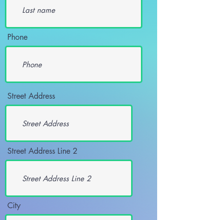
Phone
Street Address
Street Address Line 2
City