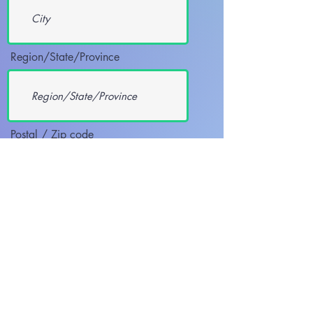
Region/State/Province
Postal / Zip code
REQUESTED COURSE/S
Heartsaver CPR AED
Heartsaver First Aid CPR AED
BLS Provider
BLS Renewal