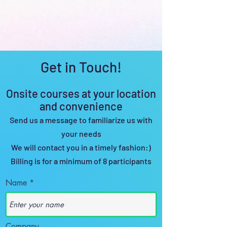
Get in Touch!
Onsite c
o
urses at y
our location
and c
onvenience
Send us a message to familiarize us with
your needs
We will contact you in a timely
fashion:)
Billing is for a minimum of 8 pa
rticipants
Name
Company