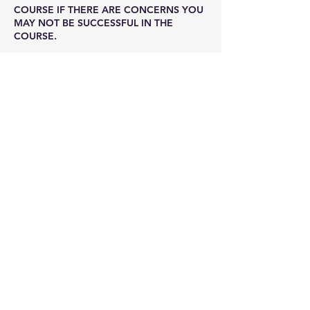
COURSE IF THERE ARE CONCERNS YOU
MAY NOT BE SUCCESSFUL IN THE
COURSE.
Contact Details
(216) 251-0747
info@cprohio.com