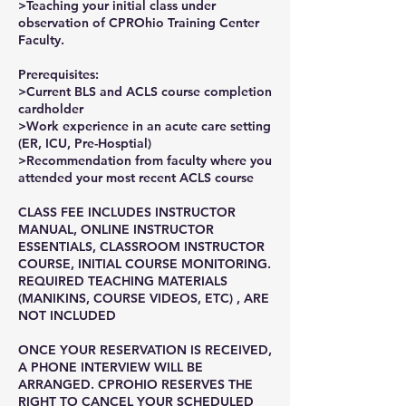
>Teaching your initial class under
observation of CPROhio Training Center
Faculty.
Prerequisites:
>Current BLS and ACLS course completion
cardholder
>Work experience in an acute care setting
(ER, ICU, Pre-Hosptial)
>Recommendation from faculty where you
attended your most recent ACLS course
CLASS FEE INCLUDES INSTRUCTOR
MANUAL, ONLINE INSTRUCTOR
ESSENTIALS, CLASSROOM INSTRUCTOR
COURSE, INITIAL COURSE MONITORING.
REQUIRED TEACHING MATERIALS
(MANIKINS, COURSE VIDEOS, ETC) , ARE
NOT INCLUDED
ONCE YOUR RESERVATION IS RECEIVED,
A PHONE INTERVIEW WILL BE
ARRANGED. CPROHIO RESERVES THE
RIGHT TO CANCEL YOUR SCHEDULED