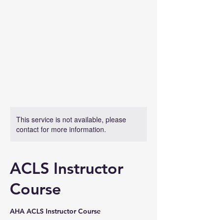
This service is not available, please
contact for more information.
ACLS Instructor
Course
AHA ACLS Instructor Course