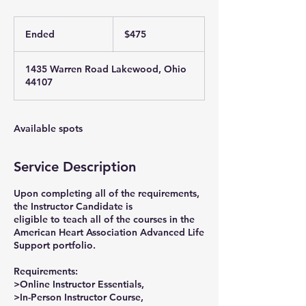
475
US
Ended
E
$475
dollars
n
d
1435 Warren Road Lakewood, Ohio
e
44107
d
Available spots
Service Description
Upon completing all of the requirements,
the Instructor Candidate is
eligible to teach all of the courses in the
American Heart Association Advanced Life
Support portfolio.
Requirements:
>Online Instructor Essentials,
>In-Person Instructor Course,